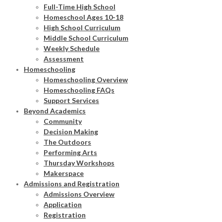
Full-Time High School
Homeschool Ages 10-18
High School Curriculum
Middle School Curriculum
Weekly Schedule
Assessment
Homeschooling
Homeschooling Overview
Homeschooling FAQs
Support Services
Beyond Academics
Community
Decision Making
The Outdoors
Performing Arts
Thursday Workshops
Makerspace
Admissions and Registration
Admissions Overview
Application
Registration