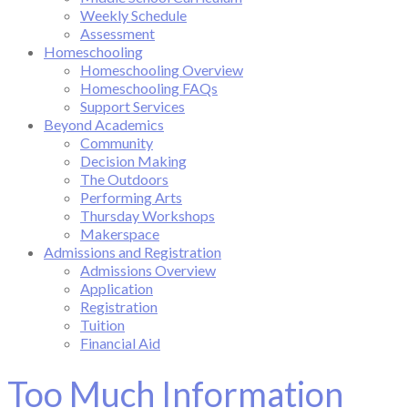
Weekly Schedule
Assessment
Homeschooling
Homeschooling Overview
Homeschooling FAQs
Support Services
Beyond Academics
Community
Decision Making
The Outdoors
Performing Arts
Thursday Workshops
Makerspace
Admissions and Registration
Admissions Overview
Application
Registration
Tuition
Financial Aid
Too Much Information