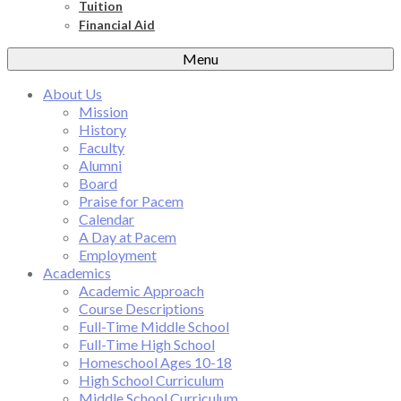
Tuition
Financial Aid
Menu
About Us
Mission
History
Faculty
Alumni
Board
Praise for Pacem
Calendar
A Day at Pacem
Employment
Academics
Academic Approach
Course Descriptions
Full-Time Middle School
Full-Time High School
Homeschool Ages 10-18
High School Curriculum
Middle School Curriculum