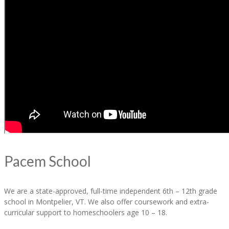
Pacem School
We are a state-approved, full-time independent 6th – 12th grade
school in Montpelier, VT. We also offer coursework and extra-
curricular support to homeschoolers age 10 – 18.