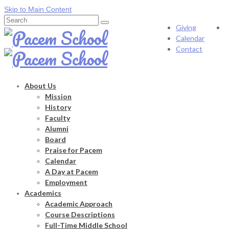
Skip to Main Content
Search
Giving
for:
Calendar
Contact
About Us
Mission
History
Faculty
Alumni
Board
Praise for Pacem
Calendar
A Day at Pacem
Employment
Academics
Academic Approach
Course Descriptions
Full-Time Middle School