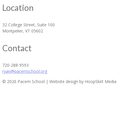
Location
32 College Street, Suite 100
Montpelier, VT 05602
Contact
720-288-9593
ryan@pacemschool.org
© 2026 Pacem School | Website design by HoopSkirt Media