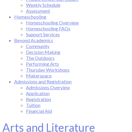
Weekly Schedule
Assessment
Homeschooling
Homeschooling Overview
Homeschooling FAQs
Support Services
Beyond Academics
Community
Decision Making
The Outdoors
Performing Arts
Thursday Workshops
Makerspace
Admissions and Registration
Admissions Overview
Application
Registration
Tuition
Financial Aid
Arts and Literature