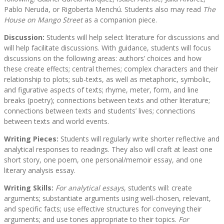
Pablo Neruda, or Rigoberta Menchú. Students also may read
The
House on Mango Street
as a companion piece.
Discussion:
Students will help select literature for discussions and
will help facilitate discussions. With guidance, students will focus
discussions on the following areas: authors’ choices and how
these create effects; central themes; complex characters and their
relationship to plots; sub-texts, as well as metaphoric, symbolic,
and figurative aspects of texts; rhyme, meter, form, and line
breaks (poetry); connections between texts and other literature;
connections between texts and students’ lives; connections
between texts and world events.
Writing Pieces:
Students will regularly write shorter reflective and
analytical responses to readings. They also will craft at least one
short story, one poem, one personal/memoir essay, and one
literary analysis essay.
Writing Skills:
For analytical essays
, students will: create
arguments; substantiate arguments using well-chosen, relevant,
and specific facts; use effective structures for conveying their
arguments; and use tones appropriate to their topics.
For