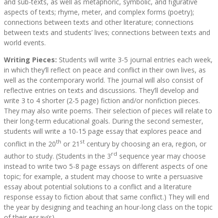
and sub-texts, as well as metaphoric, symbolic, and figurative
aspects of texts; rhyme, meter, and complex forms (poetry);
connections between texts and other literature; connections
between texts and students’ lives; connections between texts and
world events.
Writing Pieces:
Students will write 3-5 journal entries each week,
in which they’ll reflect on peace and conflict in their own lives, as
well as the contemporary world. The journal will also consist of
reflective entries on texts and discussions. They’ll develop and
write 3 to 4 shorter (2-5 page) fiction and/or nonfiction pieces.
They may also write poems. Their selection of pieces will relate to
their long-term educational goals. During the second semester,
students will write a 10-15 page essay that explores peace and
th
st
conflict in the 20
or 21
century by choosing an era, region, or
rd
author to study. (Students in the 3
sequence year may choose
instead to write two 5-8 page essays on different aspects of one
topic; for example, a student may choose to write a persuasive
essay about potential solutions to a conflict and a literature
response essay to fiction about that same conflict.) They will end
the year by designing and teaching an hour-long class on the topic
of their essay(s).