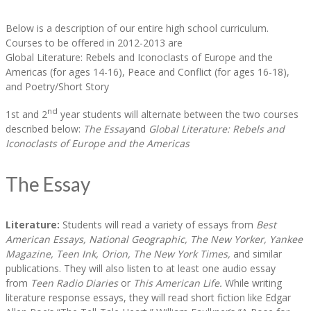
Below is a description of our entire high school curriculum.
Courses to be offered in 2012-2013 are
Global Literature: Rebels and Iconoclasts of Europe and the
Americas (for ages 14-16), Peace and Conflict (for ages 16-18),
and Poetry/Short Story
nd
1st and 2
year students will alternate between the two courses
described below:
The Essay
and
Global Literature: Rebels and
Iconoclasts of Europe and the Americas
The Essay
Literature:
Students will read a variety of essays from
Best
American Essays, National Geographic, The New Yorker, Yankee
Magazine, Teen Ink, Orion, The New York Times,
and similar
publications. They will also listen to at least one audio essay
from
Teen Radio Diaries
or
This American Life.
While writing
literature response essays, they will read short fiction like Edgar