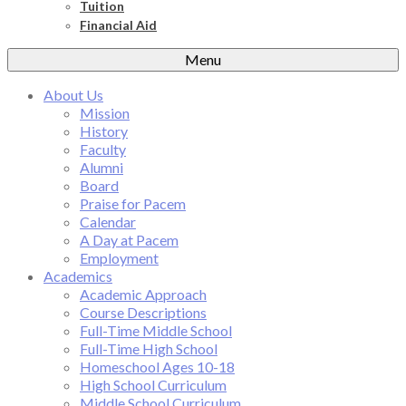
Tuition
Financial Aid
Menu
About Us
Mission
History
Faculty
Alumni
Board
Praise for Pacem
Calendar
A Day at Pacem
Employment
Academics
Academic Approach
Course Descriptions
Full-Time Middle School
Full-Time High School
Homeschool Ages 10-18
High School Curriculum
Middle School Curriculum