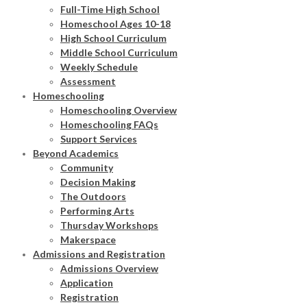
Full-Time High School
Homeschool Ages 10-18
High School Curriculum
Middle School Curriculum
Weekly Schedule
Assessment
Homeschooling
Homeschooling Overview
Homeschooling FAQs
Support Services
Beyond Academics
Community
Decision Making
The Outdoors
Performing Arts
Thursday Workshops
Makerspace
Admissions and Registration
Admissions Overview
Application
Registration