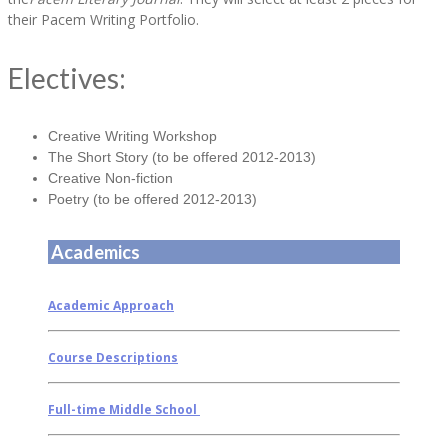
their Pacem Writing Portfolio.
Electives:
Creative Writing Workshop
The Short Story (to be offered 2012-2013)
Creative Non-fiction
Poetry (to be offered 2012-2013)
Academics
Academic Approach
Course Descriptions
Full-time Middle School