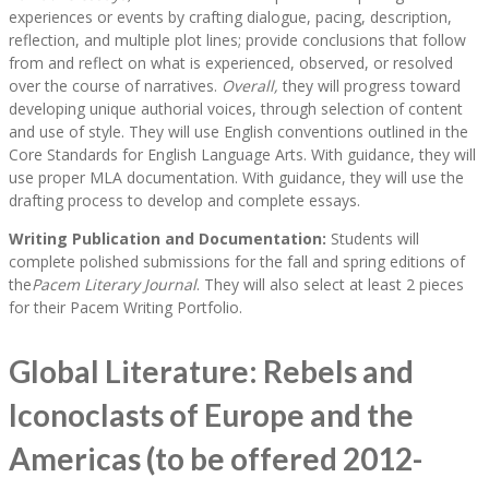
experiences or events by crafting dialogue, pacing, description,
reflection, and multiple plot lines; provide conclusions that follow
from and reflect on what is experienced, observed, or resolved
over the course of narratives.
Overall,
they will progress toward
developing unique authorial voices, through selection of content
and use of style. They will use English conventions outlined in the
Core Standards for English Language Arts. With guidance, they will
use proper MLA documentation. With guidance, they will use the
drafting process to develop and complete essays.
Writing Publication and Documentation:
Students will
complete polished submissions for the fall and spring editions of
the
Pacem Literary Journal
. They will also select at least 2 pieces
for their Pacem Writing Portfolio.
Global Literature: Rebels and
Iconoclasts of Europe and the
Americas (to be offered 2012-