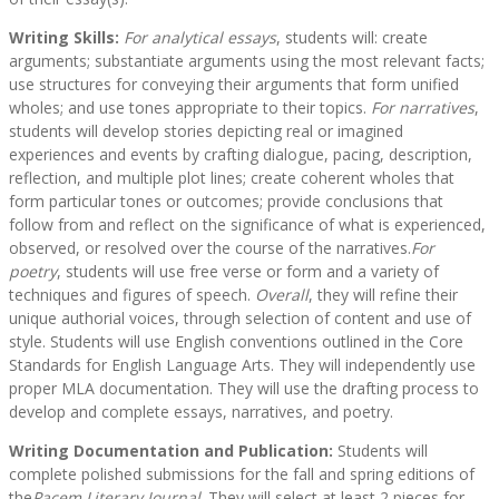
Writing Skills:
For analytical essays
, students will: create
arguments; substantiate arguments using the most relevant facts;
use structures for conveying their arguments that form unified
wholes; and use tones appropriate to their topics.
For narratives
,
students will develop stories depicting real or imagined
experiences and events by crafting dialogue, pacing, description,
reflection, and multiple plot lines; create coherent wholes that
form particular tones or outcomes; provide conclusions that
follow from and reflect on the significance of what is experienced,
observed, or resolved over the course of the narratives.
For
poetry
, students will use free verse or form and a variety of
techniques and figures of speech.
Overall
, they will refine their
unique authorial voices, through selection of content and use of
style. Students will use English conventions outlined in the Core
Standards for English Language Arts. They will independently use
proper MLA documentation. They will use the drafting process to
develop and complete essays, narratives, and poetry.
Writing Documentation and Publication:
Students will
complete polished submissions for the fall and spring editions of
the
Pacem Literary Journal
. They will select at least 2 pieces for