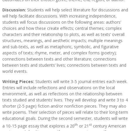
Discussion:
Students will help select literature for discussions and
will help facilitate discussions. With increasing independence,
students will focus discussions on the following areas: authors’
choices and how these create effects; central themes; complex
characters and their relationship to plots, as well as texts’ overall
structures, meanings, and aesthetic impacts; multiple meanings
and sub-texts, as well as metaphoric, symbolic, and figurative
aspects of texts; rhyme, meter, and complex forms (poetry);
connections between texts and other literature; connections
between texts and students’ lives; connections between texts and
world events.
Writing Pieces:
Students will write 3-5 journal entries each week.
Entries will include reflections and observations on the local
environment, as well as reflections on the relationship between
texts studied and students’ lives. They will develop and write 3 to 4
shorter (2-5 page) fiction and/or nonfiction pieces. They may also
write poems. Their selection of pieces will relate to their long-term
educational goals. During the second semester, students will write
th
st
a 10-15 page essay that explores a 20
or 21
century American