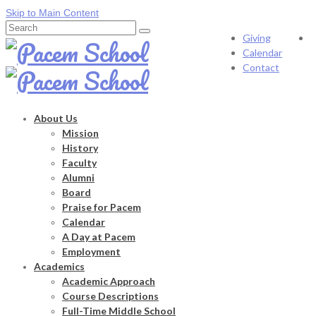
Skip to Main Content
Search
Giving
for:
Calendar
Contact
About Us
Mission
History
Faculty
Alumni
Board
Praise for Pacem
Calendar
A Day at Pacem
Employment
Academics
Academic Approach
Course Descriptions
Full-Time Middle School