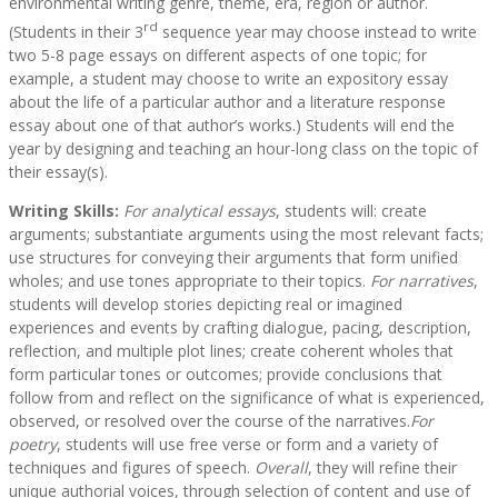
environmental writing genre, theme, era, region or author.
rd
(Students in their 3
sequence year may choose instead to write
two 5-8 page essays on different aspects of one topic; for
example, a student may choose to write an expository essay
about the life of a particular author and a literature response
essay about one of that author’s works.) Students will end the
year by designing and teaching an hour-long class on the topic of
their essay(s).
Writing Skills:
For analytical essays
, students will: create
arguments; substantiate arguments using the most relevant facts;
use structures for conveying their arguments that form unified
wholes; and use tones appropriate to their topics.
For narratives
,
students will develop stories depicting real or imagined
experiences and events by crafting dialogue, pacing, description,
reflection, and multiple plot lines; create coherent wholes that
form particular tones or outcomes; provide conclusions that
follow from and reflect on the significance of what is experienced,
observed, or resolved over the course of the narratives.
For
poetry
, students will use free verse or form and a variety of
techniques and figures of speech.
Overall
, they will refine their
unique authorial voices, through selection of content and use of