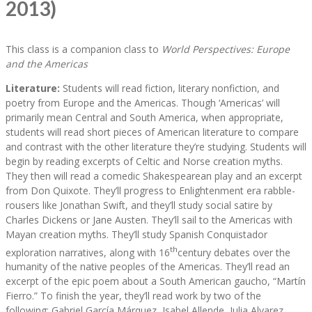
2013)
This class is a companion class to
World Perspectives: Europe
and the Americas
Literature:
Students will read fiction, literary nonfiction, and
poetry from Europe and the Americas. Though ‘Americas’ will
primarily mean Central and South America, when appropriate,
students will read short pieces of American literature to compare
and contrast with the other literature they’re studying. Students will
begin by reading excerpts of Celtic and Norse creation myths.
They then will read a comedic Shakespearean play and an excerpt
from Don Quixote. They’ll progress to Enlightenment era rabble-
rousers like Jonathan Swift, and they’ll study social satire by
Charles Dickens or Jane Austen. They’ll sail to the Americas with
Mayan creation myths. They’ll study Spanish Conquistador
th
exploration narratives, along with 16
century debates over the
humanity of the native peoples of the Americas. They’ll read an
excerpt of the epic poem about a South American gaucho, “Martín
Fierro.” To finish the year, they’ll read work by two of the
following: Gabriel García Márquez, Isabel Allende, Julia Alvarez,