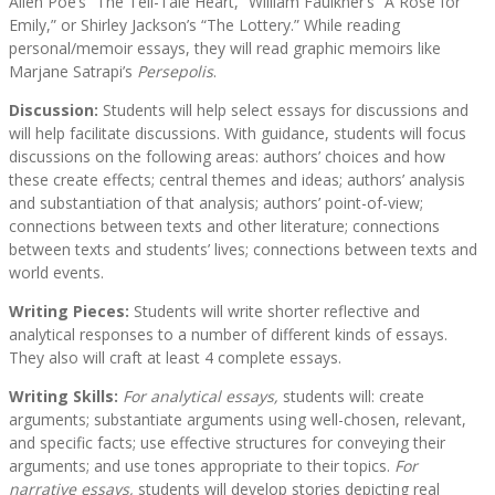
Allen Poe’s “The Tell-Tale Heart,” William Faulkner’s “A Rose for
Emily,” or Shirley Jackson’s “The Lottery.” While reading
personal/memoir essays, they will read graphic memoirs like
Marjane Satrapi’s
Persepolis
.
Discussion:
Students will help select essays for discussions and
will help facilitate discussions. With guidance, students will focus
discussions on the following areas: authors’ choices and how
these create effects; central themes and ideas; authors’ analysis
and substantiation of that analysis; authors’ point-of-view;
connections between texts and other literature; connections
between texts and students’ lives; connections between texts and
world events.
Writing Pieces:
Students will write shorter reflective and
analytical responses to a number of different kinds of essays.
They also will craft at least 4 complete essays.
Writing Skills:
For analytical essays,
students will: create
arguments; substantiate arguments using well-chosen, relevant,
and specific facts; use effective structures for conveying their
arguments; and use tones appropriate to their topics.
For
narrative essays,
students will develop stories depicting real