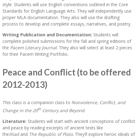
style. Students will use English conventions outlined in the Core
Standards for English Language Arts. They will independently use
proper MLA documentation. They also will use the drafting
process to develop and complete essays, narratives, and poetry.
Writing Publication and Documentation:
Students will
complete polished submissions for the fall and spring editions of
the
Pacem Literary Journal
. They also will select at least 2 pieces
for their Pacem Writing Portfolio.
Peace and Conflict (to be offered
2012-2013)
This class is a companion class to
Nonviolence, Conflict, and
th
Change in the 20
Century and Beyond
.
Literature:
Students will start with ancient conceptions of conflict
and peace by reading excerpts of ancient texts like
the
Illiad
and
The Republic of Plato
. They’ll explore heroic ideals of