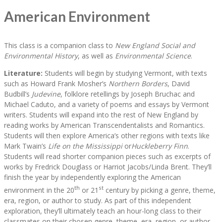
American Environment
This class is a companion class to
New England Social and
Environmental History
, as well as
Environmental Science
.
Literature:
Students will begin by studying Vermont, with texts
such as Howard Frank Mosher’s
Northern Borders
, David
Budbill’s
Judevine
, folklore retellings by Joseph Bruchac and
Michael Caduto, and a variety of poems and essays by Vermont
writers. Students will expand into the rest of New England by
reading works by American Transcendentalists and Romantics.
Students will then explore America’s other regions with texts like
Mark Twain’s
Life on the Mississippi
or
Huckleberry Finn
.
Students will read shorter companion pieces such as excerpts of
works by Fredrick Douglass or Harriot Jacobs/Linda Brent. They’ll
finish the year by independently exploring the American
th
st
environment in the 20
or 21
century by picking a genre, theme,
era, region, or author to study. As part of this independent
exploration, they’ll ultimately teach an hour-long class to their
classmates on their chosen genre, theme, era, region, or author.