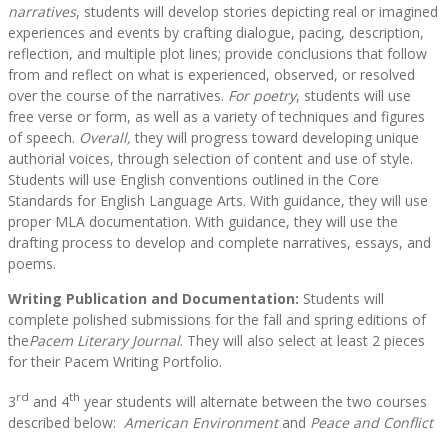
narratives
, students will develop stories depicting real or imagined
experiences and events by crafting dialogue, pacing, description,
reflection, and multiple plot lines; provide conclusions that follow
from and reflect on what is experienced, observed, or resolved
over the course of the narratives.
For poetry
, students will use
free verse or form, as well as a variety of techniques and figures
of speech.
Overall,
they will progress toward developing unique
authorial voices, through selection of content and use of style.
Students will use English conventions outlined in the Core
Standards for English Language Arts. With guidance, they will use
proper MLA documentation. With guidance, they will use the
drafting process to develop and complete narratives, essays, and
poems.
Writing Publication and Documentation:
Students will
complete polished submissions for the fall and spring editions of
the
Pacem Literary Journal
. They will also select at least 2 pieces
for their Pacem Writing Portfolio.
rd
th
3
and 4
year students will alternate between the two courses
described below:
American Environment
and
Peace and Conflict