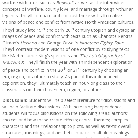
warfare with texts such as
Beowulf
, as well as the intertwined
concepts of warfare, courtly love, and marriage through Arthurian
legends. They’ll compare and contrast these with alternative
visions of peace and conflict from native North American cultures.
th
th
They’ll study late 19
and early 20
century utopian and dystopian
images of peace and conflict with texts such as Charlotte Perkins
Gilman’s
Herland
and George Orwell’s
Nineteen Eighty-Four
.
They’ll contrast modern visions of one conflict by studying texts
like Martin Luther King’s speeches and
The Autobiography of
Malcolm X
. They’ll finish the year with an independent exploration
th
st
of peace and conflict in the 20
or 21
century by choosing an
era, region, or author to study. As part of this independent
exploration, they’ll ultimately teach an hour-long class to their
classmates on their chosen era, region, or author.
Discussion:
Students will help select literature for discussions and
will help facilitate discussions. With increasing independence,
students will focus discussions on the following areas: authors’
choices and how these create effects; central themes; complex
characters and their relationship to plots, as well as texts’ overall
structures, meanings, and aesthetic impacts; multiple meanings