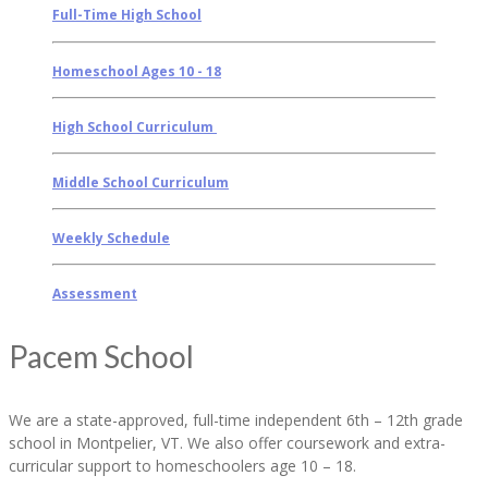
Full-Time High School
Homeschool Ages 10 - 18
High School Curriculum
Middle School Curriculum
Weekly Schedule
Assessment
Pacem School
We are a state-approved, full-time independent 6th – 12th grade
school in Montpelier, VT. We also offer coursework and extra-
curricular support to homeschoolers age 10 – 18.